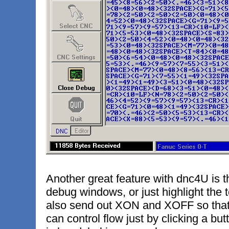
Another great feature with dnc4U is t
debug windows, or just highlight the 
also send out XON and XOFF so that 
can control flow just by clicking a but