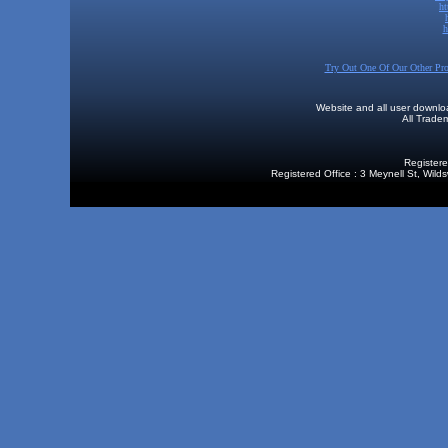
h
h
Try Out One Of Our Other Pr
Website and all user downl
All Trad
Registere
Registered Office : 3 Meynell St, Wi