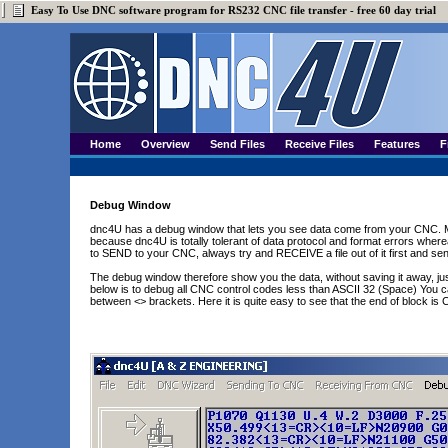
Easy To Use DNC software program for RS232 CNC file transfer - free 60 day trial
Home
Overview
Send Files
Receive Files
Features
F
Debug Window
dnc4U has a debug window that lets you see data come from your CNC. Ma
because dnc4U is totally tolerant of data protocol and format errors wher
to SEND to your CNC, always try and RECEIVE a file out of it first and sen
The debug window therefore show you the data, without saving it away, j
below is to debug all CNC control codes less than ASCII 32 (Space) You c
between <> brackets. Here it is quite easy to see that the end of block is