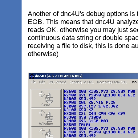
Another of dnc4U's debug options is 
EOB. This means that dnc4U analyzes 
reads OK, otherwise you may just see
continuous data string or double spac
receiving a file to disk, this is done 
otherwise)