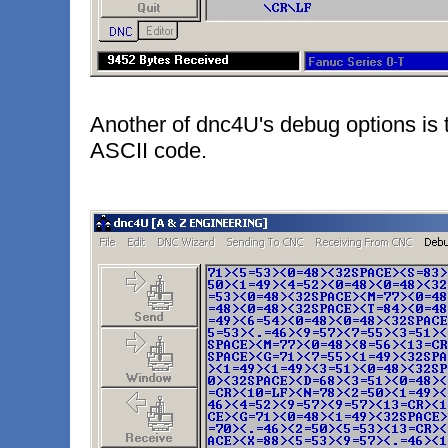
Another of dnc4U's debug options is t
ASCII code.