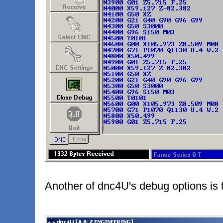
Another of dnc4U's debug options is t