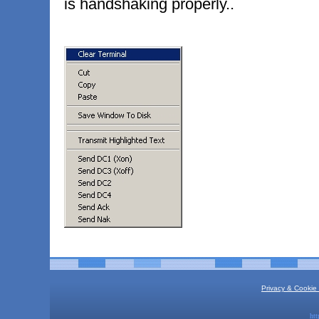
is handshaking properly..
Privacy & Cookie 
htt